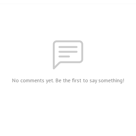
No comments yet. Be the first to say something!