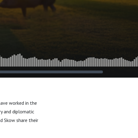
have worked in the
ry and diplomatic
nd Skow share their