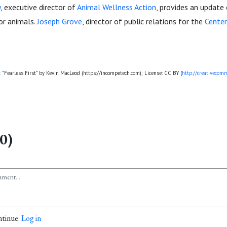
y
, executive director of
Animal Wellness Action
, provides an update 
or animals.
Joseph Grove
, director of public relations for the
Cente
:
"Fearless First" by Kevin MacLeod (https://incompetech.com); License: CC BY (
http://creativecomm
0)
ntinue.
Log in