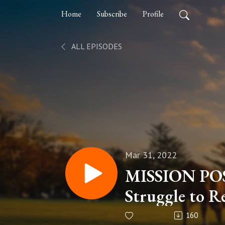
Home
Subscribe
Profile
ALL EPISODES
Mar 31, 2022
MISSION POS
Struggle to R
Afghanistan..
160