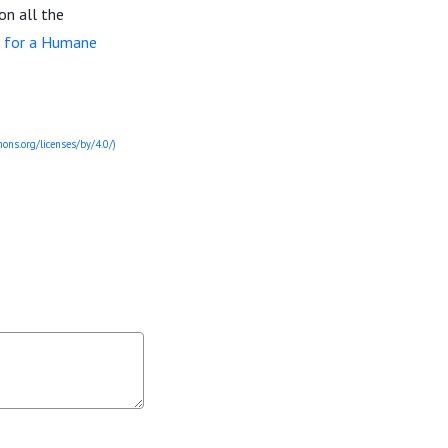
on all the
r for a Humane
ons.org/licenses/by/4.0/)