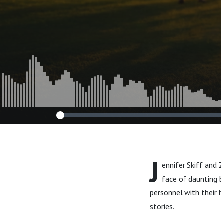
Episode 37
J
ennifer Skiff and
face of daunting b
personnel with their 
stories.