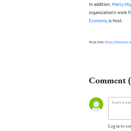
In addition,
Marty Irb
organization's work f
Economy
, is host.
Music from
https://filmmusic.io
Comment (
Log in to co