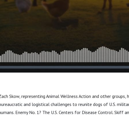
 Zach Skow, representing Animal Wellness Action and other groups, 
ureaucratic and logistical challenges to reunite dogs of U.S. milita
humans. Enemy No. 1? The U.S. Centers for Disease Control. Skiff a