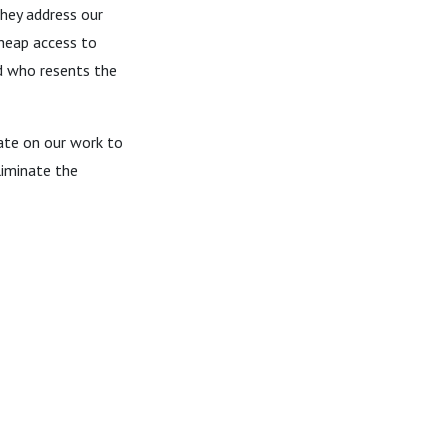
They address our
cheap access to
nd who resents the
date on our work to
liminate the