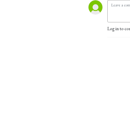
Log in to co