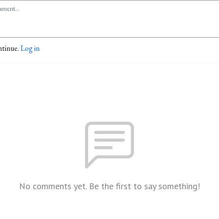
ntinue.
Log in
No comments yet. Be the first to say something!