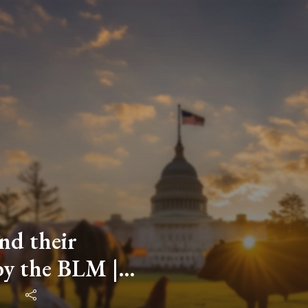
nd their
by the BLM |