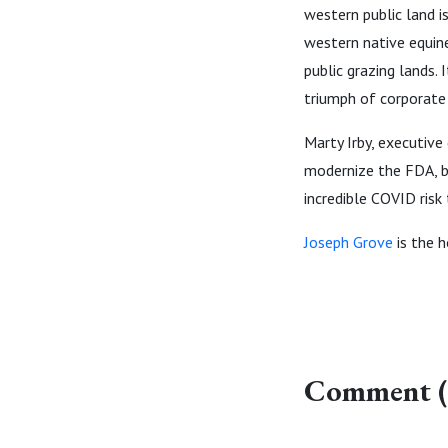
western public land i
western native equin
public grazing lands.
triumph of corporate 
Marty Irby, executive
modernize the FDA, b
incredible COVID risk
Joseph Grove
is the h
Comment (