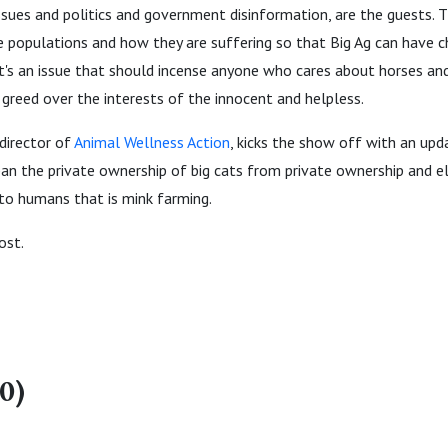
ssues and politics and government disinformation, are the guests. 
e populations and how they are suffering so that Big Ag can have 
 It's an issue that should incense anyone who cares about horses a
greed over the interests of the innocent and helpless.
 director of
Animal Wellness Action
, kicks the show off with an up
an the private ownership of big cats from private ownership and e
 to humans that is mink farming.
ost.
0)