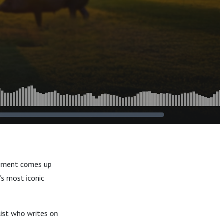
gement comes up
's most iconic
list who writes on