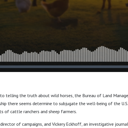
 to telling the truth about wild horses, the Bureau of Land Mana
ship there seems determine to subjugate the well-being of the U.S.
ts of cattle ranchers and sheep farmers.
director of campaigns, and Vickery Eckhoff, an investigative journa