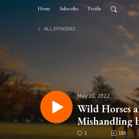
Home
Subscribe
Profile
ALL EPISODES
May 20, 2022
Wild Horses a
Mishandling 
Episode 39
1
189