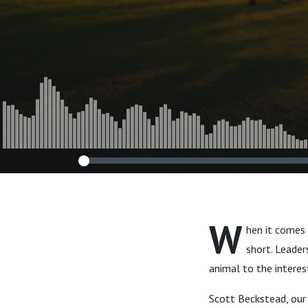
W
hen it comes
short. Leader
animal to the interes
Scott Beckstead, our 